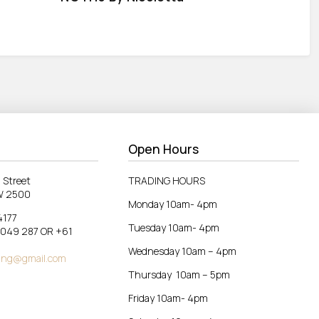
Open Hours
 Street
TRADING HOURS
W 2500
Monday 10am- 4pm
4177
Tuesday 10am- 4pm
 049 287 OR +61
Wednesday 10am – 4pm
ing@gmail.com
Thursday 10am – 5pm
Friday 10am- 4pm