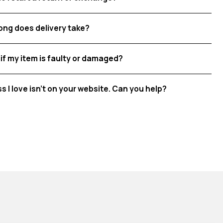
ong does delivery take?
if my item is faulty or damaged?
ss I love isn't on your website. Can you help?