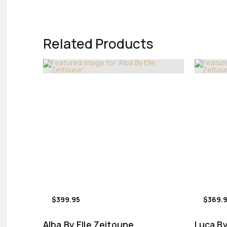
Related Products
$399.95
$369.
Alba By Elle Zeitoune
Luca By