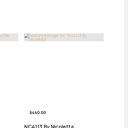
$440.00
NC4113 By Nicoletta