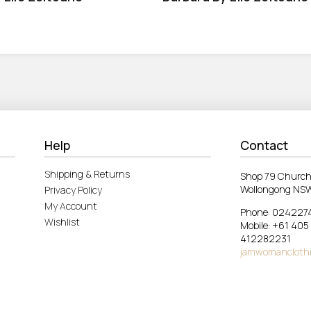
Help
Contact
Shipping & Returns
Shop 79 Church
Wollongong NS
Privacy Policy
My Account
Phone: 024227
Wishlist
Mobile: +61 405
412282231
jamwomancloth