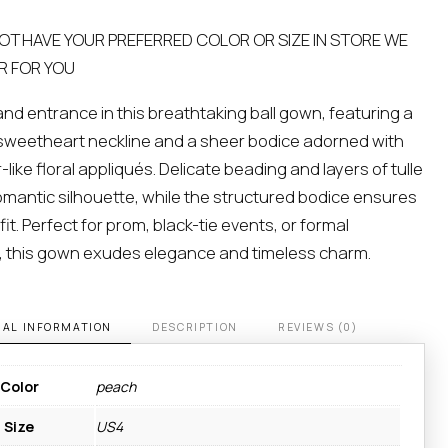
NOT HAVE YOUR PREFERRED COLOR OR SIZE IN STORE WE
R FOR YOU
nd entrance in this breathtaking ball gown, featuring a
sweetheart neckline and a sheer bodice adorned with
like floral appliqués. Delicate beading and layers of tulle
omantic silhouette, while the structured bodice ensures
fit. Perfect for prom, black-tie events, or formal
, this gown exudes elegance and timeless charm.
NAL INFORMATION
DESCRIPTION
REVIEWS (0)
Color
peach
Size
US4