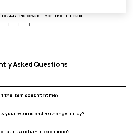
/
/
FORMAL/LONG GOWNS
MOTHER OF THE BRIDE
ntly Asked Questions
if the item doesn't fit me?
is your returns and exchange policy?
o I start a return or exchange?