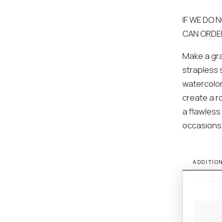
IF WE DO 
CAN ORDE
Make a gra
strapless 
watercolor-
create a r
a flawless 
occasions
ADDITIO