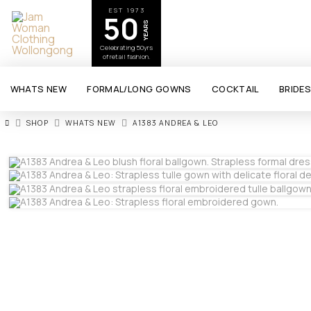
EST 1973
50
YEARS
Celebrating 50yrs
of retail fashion.
WHATS NEW
FORMAL/LONG GOWNS
COCKTAIL
BRIDE
HOME
SHOP
WHATS NEW
A1383 ANDREA & LEO