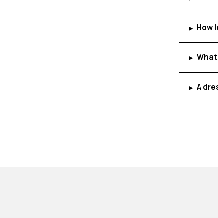
How l
▸
What 
▸
A dre
▸