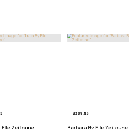
95
$389.95
 Elle Zeitoune
Barbara By Elle Zeitoune