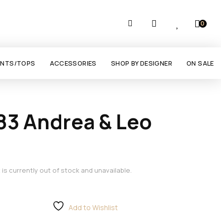
0
ANTS/TOPS
ACCESSORIES
SHOP BY DESIGNER
ON SALE
83 Andrea & Leo
 is currently out of stock and unavailable.
Add to Wishlist