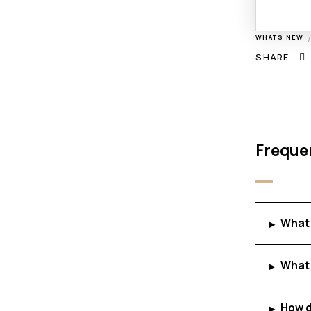
WHATS NEW
SHARE
Freque
What 
▸
What 
▸
How d
▸