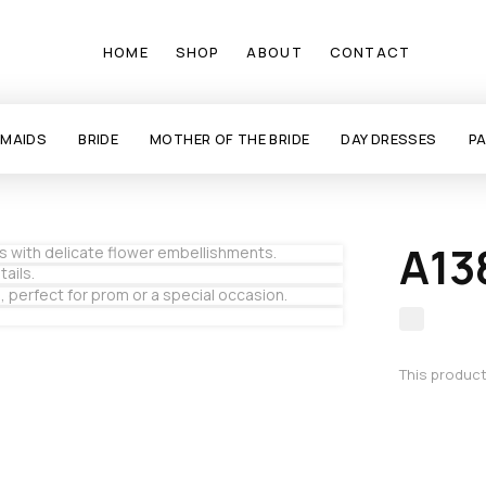
HOME
SHOP
ABOUT
CONTACT
SMAIDS
BRIDE
MOTHER OF THE BRIDE
DAY DRESSES
P
A13
This product