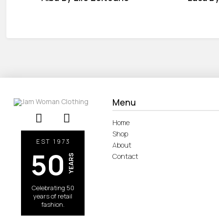
Menu
Home
Shop
EST 1973
About
50
Contact
YEARS
Celebrating 50
years of retail
fashion.