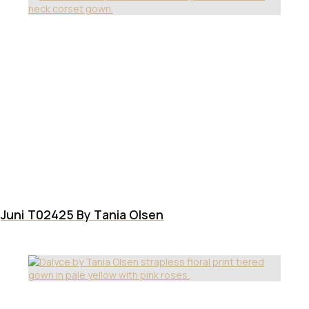
Juni T02425 By Tania Olsen