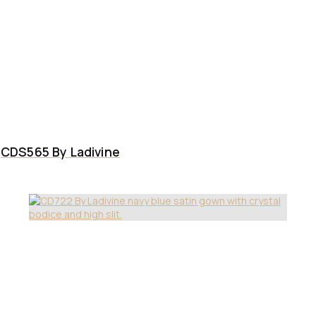
CDS565 By Ladivine