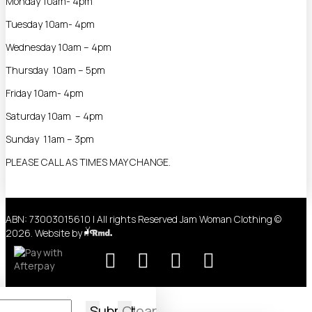
Monday 10am- 4pm
Tuesday 10am- 4pm
Wednesday 10am – 4pm
Thursday 10am – 5pm
Friday 10am- 4pm
Saturday 10am – 4pm
Sunday 11am – 3pm
PLEASE CALL AS TIMES MAY CHANGE.
ABN: 73003015610 | All rights Reserved Jam Woman Clothing ©
2026. Website by
Submit
Clear