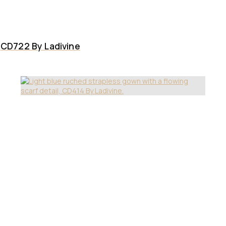
CD722 By Ladivine