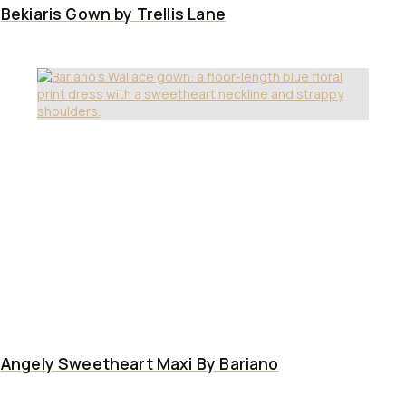
Bekiaris Gown by Trellis Lane
Angely Sweetheart Maxi By Bariano