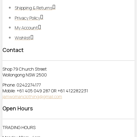
Shipping & Returns
Privacy Policy
My Account
Wishlist
Contact
Shop 79 Church Street
Wollongong NSW 2500
Phone: 0242274177
Mobile: +61 405 049 287 OR +61 412282231
jamwomanclothing@gmail.com
Open Hours
TRADING HOURS