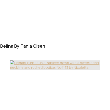
Delina By Tania Olsen