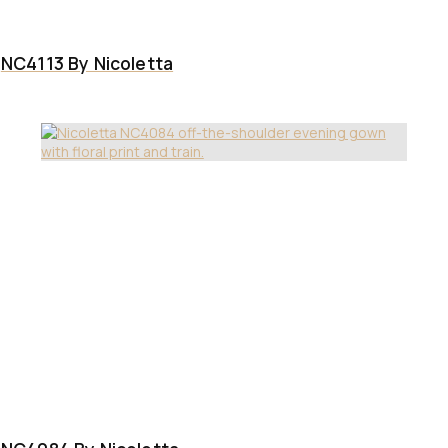
NC4113 By Nicoletta