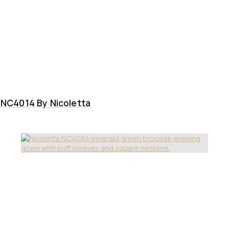
NC4014 By Nicoletta