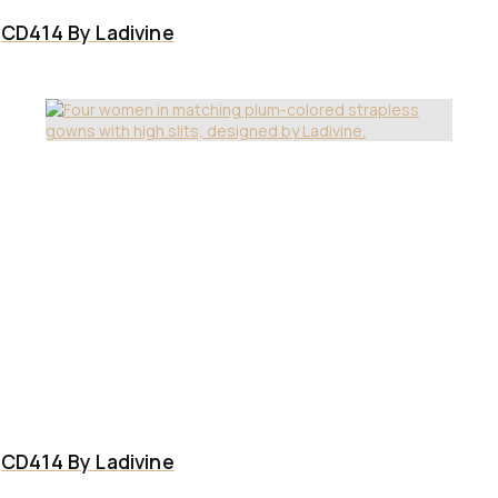
CD414 By Ladivine
CD414 By Ladivine