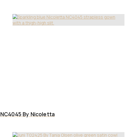
NC4045 By Nicoletta