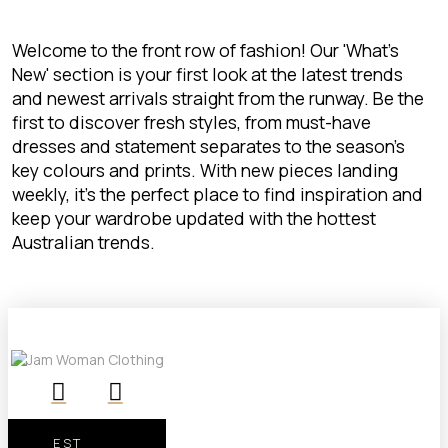
Welcome to the front row of fashion! Our 'What's
New' section is your first look at the latest trends
and newest arrivals straight from the runway. Be the
first to discover fresh styles, from must-have
dresses and statement separates to the season's
key colours and prints. With new pieces landing
weekly, it’s the perfect place to find inspiration and
keep your wardrobe updated with the hottest
Australian trends.
EST