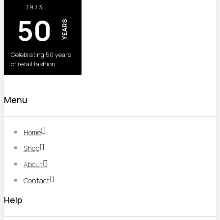
1973
50
YEARS
Celebrating 50 years
of retail fashion.
Menu
Home
Shop
About
Contact
Help