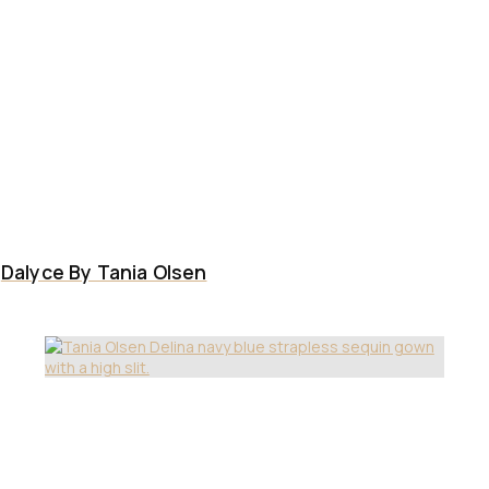
Dalyce By Tania Olsen