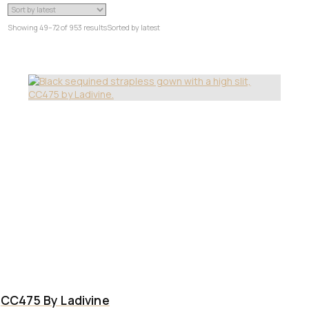
Showing 49–72 of 953 results
Sorted by latest
CC475 By Ladivine