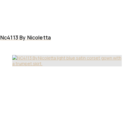
Nc4113 By Nicoletta