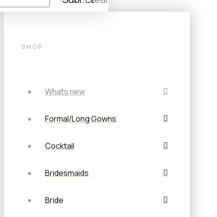
SHOP
Whats new
Formal/Long Gowns
Cocktail
Bridesmaids
Bride