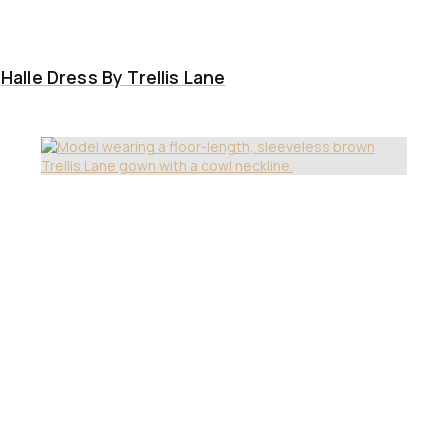
Halle Dress By Trellis Lane