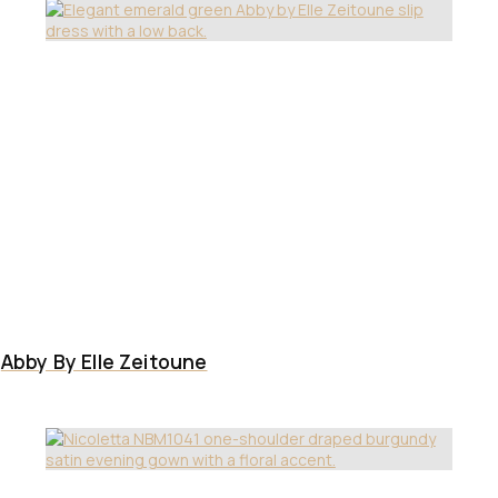
Abby By Elle Zeitoune