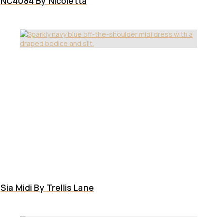
NC4084 By Nicoletta
Sia Midi By Trellis Lane