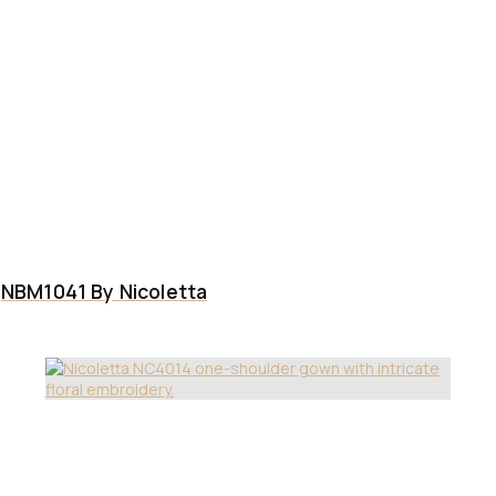
NBM1041 By Nicoletta