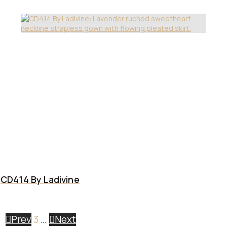
CD414 By Ladivine
Prev
3
…
Next