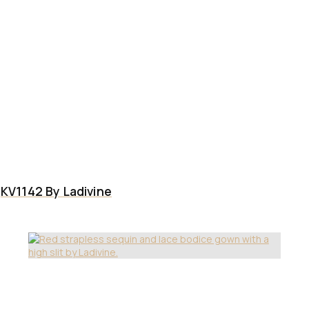
KV1142 By Ladivine