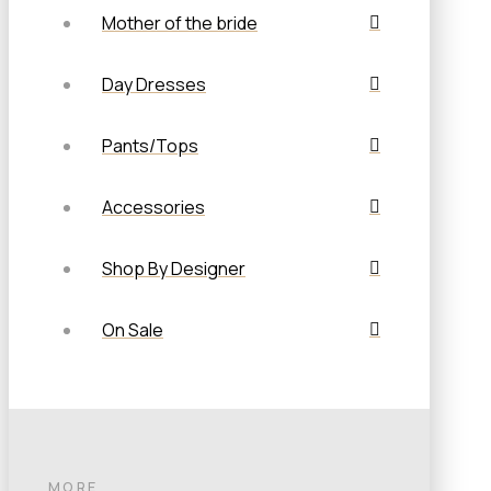
Mother of the bride
Day Dresses
Pants/Tops
Accessories
Shop By Designer
On Sale
MORE