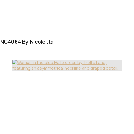
NC4084 By Nicoletta