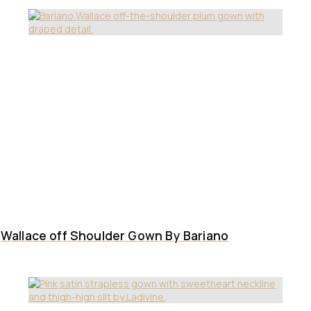
Wallace off Shoulder Gown By Bariano