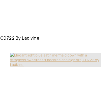
CD722 By Ladivine