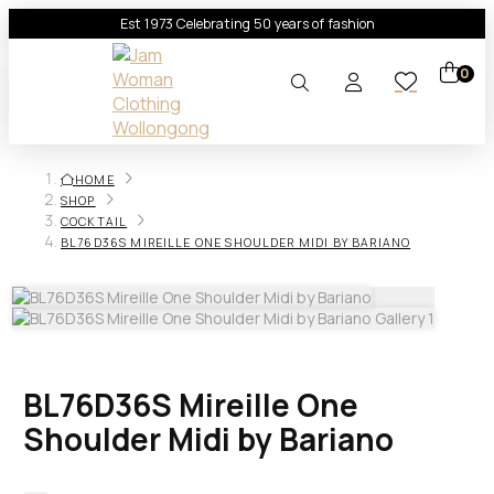
Est 1973 Celebrating 50 years of fashion
0
HOME
SHOP
COCKTAIL
BL76D36S MIREILLE ONE SHOULDER MIDI BY BARIANO
BL76D36S Mireille One
Shoulder Midi by Bariano