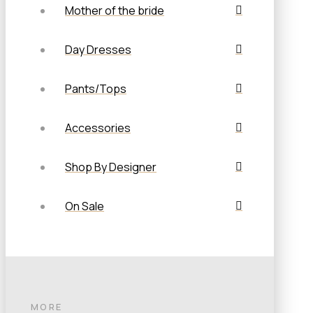
Mother of the bride
Day Dresses
Pants/Tops
Accessories
Shop By Designer
On Sale
MORE