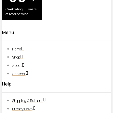
Celebrating 50 years
of retail fashion.
Menu
Home
Shop
About
Contact
Help
Shipping & Returns
Privacy Policy