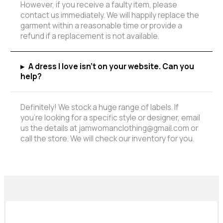
However, if you receive a faulty item, please
contact us immediately. We will happily replace the
garment within a reasonable time or provide a
refund if a replacement is not available.
▸
A dress I love isn't on your website. Can you
help?
Definitely! We stock a huge range of labels. If
you're looking for a specific style or designer, email
us the details at jamwomanclothing@gmail.com or
call the store. We will check our inventory for you.