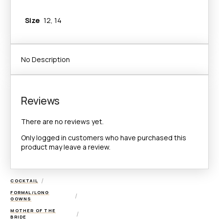
Size
12, 14
Add to Wishlist
No Description
Reviews
There are no reviews yet.
Only logged in customers who have purchased this
product may leave a review.
/
COCKTAIL
FORMAL/LONG
/
GOWNS
MOTHER OF THE
/
BRIDE