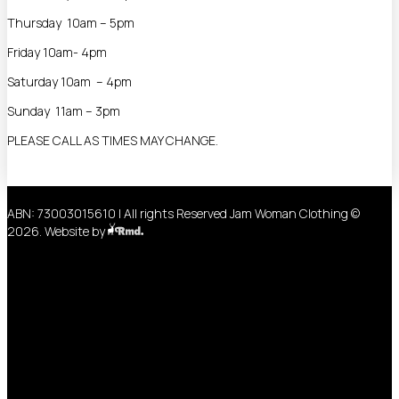
Thursday 10am – 5pm
Friday 10am- 4pm
Saturday 10am – 4pm
Sunday 11am – 3pm
PLEASE CALL AS TIMES MAY CHANGE.
ABN: 73003015610 | All rights Reserved Jam Woman Clothing ©
2026. Website by