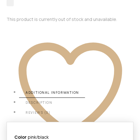
This product is currently out of stock and unavailable.
ADDITIONAL INFORMATION
DESCRIPTION
REVIEWS (0)
Color
pink/black