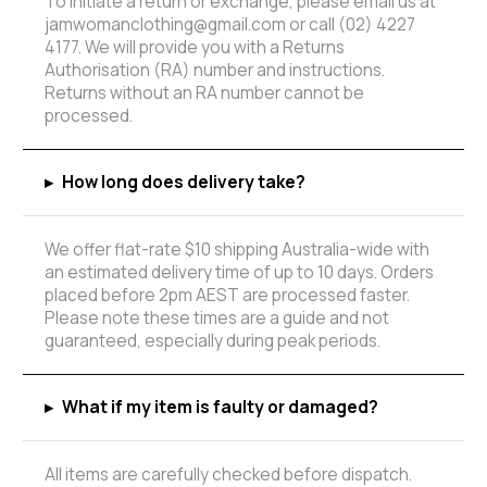
To initiate a return or exchange, please email us at
jamwomanclothing@gmail.com or call (02) 4227
4177. We will provide you with a Returns
Authorisation (RA) number and instructions.
Returns without an RA number cannot be
processed.
▸
How long does delivery take?
We offer flat-rate $10 shipping Australia-wide with
an estimated delivery time of up to 10 days. Orders
placed before 2pm AEST are processed faster.
Please note these times are a guide and not
guaranteed, especially during peak periods.
▸
What if my item is faulty or damaged?
All items are carefully checked before dispatch.