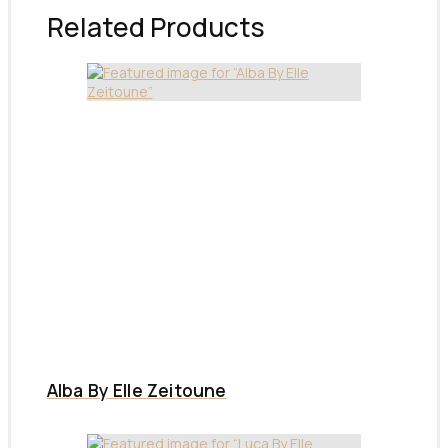
Related Products
Alba By Elle Zeitoune