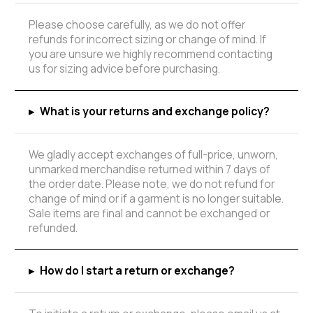
Please choose carefully, as we do not offer
refunds for incorrect sizing or change of mind. If
you are unsure we highly recommend contacting
us for sizing advice before purchasing.
▸
What is your returns and exchange policy?
We gladly accept exchanges of full-price, unworn,
unmarked merchandise returned within 7 days of
the order date. Please note, we do not refund for
change of mind or if a garment is no longer suitable.
Sale items are final and cannot be exchanged or
refunded.
▸
How do I start a return or exchange?