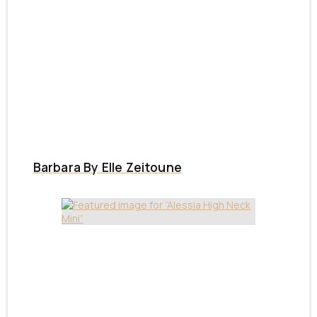
Barbara By Elle Zeitoune