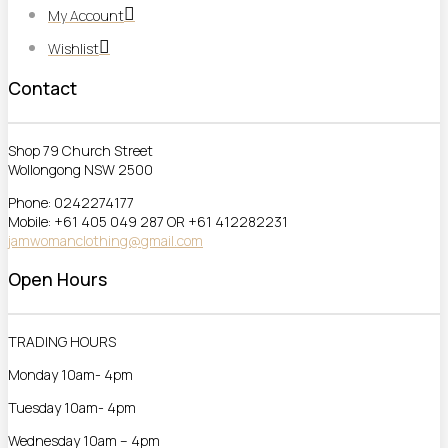
My Account
Wishlist
Contact
Shop 79 Church Street
Wollongong NSW 2500
Phone: 0242274177
Mobile: +61 405 049 287 OR +61 412282231
jamwomanclothing@gmail.com
Open Hours
TRADING HOURS
Monday 10am- 4pm
Tuesday 10am- 4pm
Wednesday 10am – 4pm