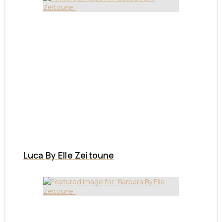
Luca By Elle Zeitoune