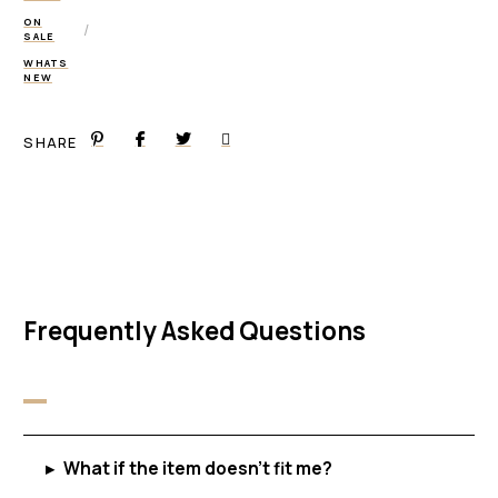
ON
/
SALE
WHATS
NEW
SHARE
Frequently Asked Questions
▸
What if the item doesn't fit me?