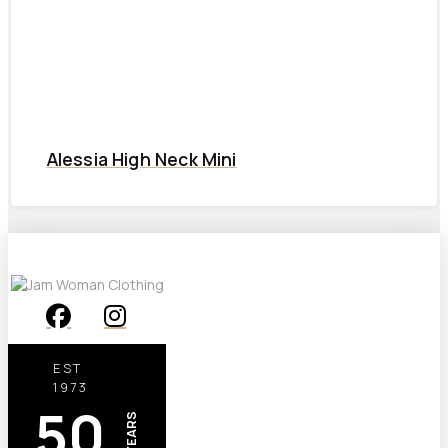
Alessia High Neck Mini
EST
1973
50
YEARS