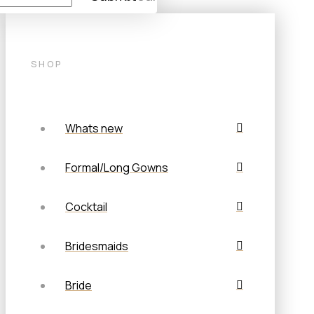
SHOP
Whats new
Formal/Long Gowns
Cocktail
Bridesmaids
Bride