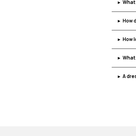
What 
▸
How d
▸
How l
▸
What 
▸
A dre
▸