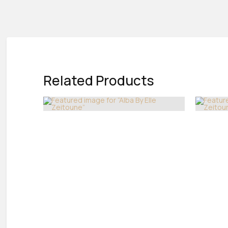
Related Products