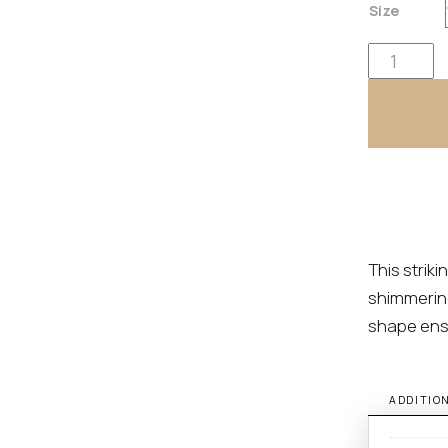
Size
Cayden By E
This strik
shimmering
shape ens
ADDITIO