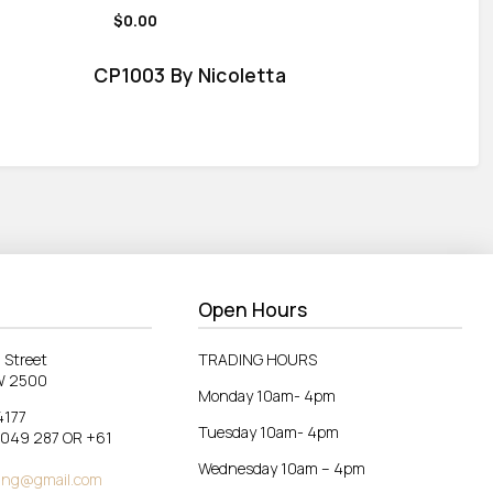
$0.00
CP1003 By Nicoletta
Open Hours
 Street
TRADING HOURS
W 2500
Monday 10am- 4pm
4177
Tuesday 10am- 4pm
 049 287 OR +61
Wednesday 10am – 4pm
ing@gmail.com