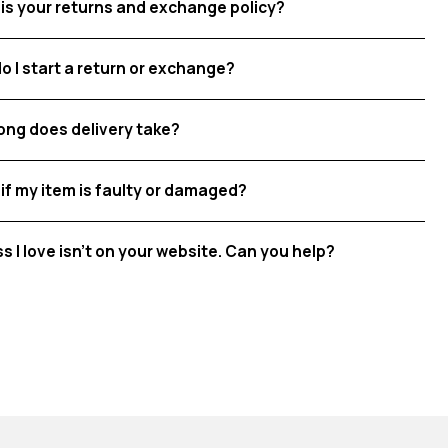
is your returns and exchange policy?
o I start a return or exchange?
ong does delivery take?
if my item is faulty or damaged?
ss I love isn't on your website. Can you help?