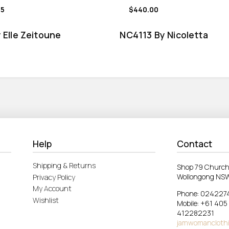
95
$440.00
 Elle Zeitoune
NC4113 By Nicoletta
Help
Contact
Shipping & Returns
Shop 79 Church
Wollongong NS
Privacy Policy
My Account
Phone: 024227
Wishlist
Mobile: +61 405
412282231
jamwomancloth