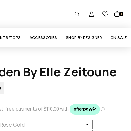
0
ANTS/TOPS
ACCESSORIES
SHOP BY DESIGNER
ON SALE
den By Elle Zeitoune
0