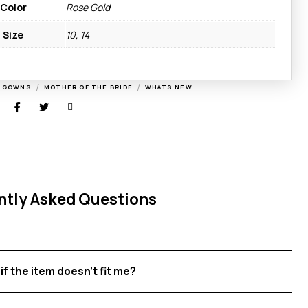
Color
Rose Gold
Size
10, 14
/
/
G GOWNS
MOTHER OF THE BRIDE
WHATS NEW
ntly Asked Questions
if the item doesn't fit me?