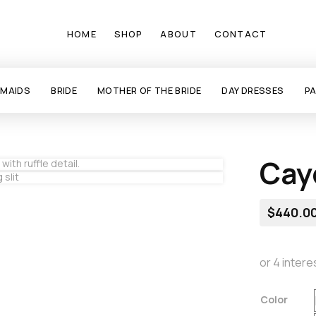
HOME
SHOP
ABOUT
CONTACT
SMAIDS
BRIDE
MOTHER OF THE BRIDE
DAY DRESSES
P
Cay
$
440.0
Color