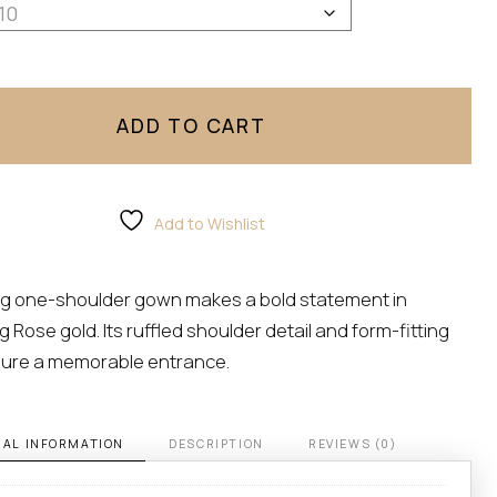
lle Zeitoune quantity
ADD TO CART
Add to Wishlist
ing one-shoulder gown makes a bold statement in
 Rose gold. Its ruffled shoulder detail and form-fitting
ure a memorable entrance.
NAL INFORMATION
DESCRIPTION
REVIEWS (0)