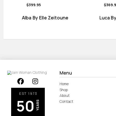
$399.95
$369.
Alba By Elle Zeitoune
Luca By
Menu
Home
Shop
EST 1973
About
50
Contact
YEARS