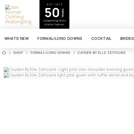
EST 1973
50
YEARS
Celebrating 50yrs
of retail fashion.
WHATS NEW
FORMAL/LONG GOWNS
COCKTAIL
BRIDE
HOME
SHOP
FORMAL/LONG GOWNS
CAYDEN BY ELLE ZEITOUNE