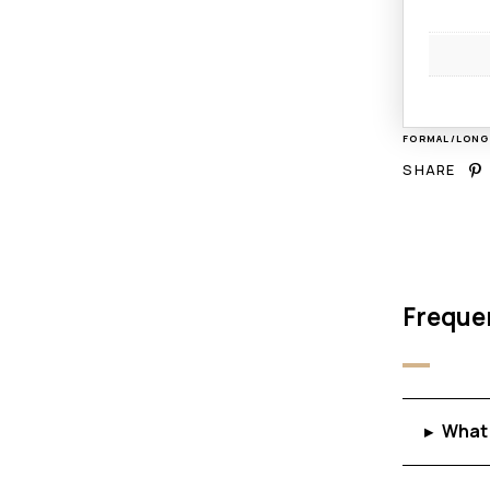
FORMAL/LON
SHARE
Freque
What 
▸