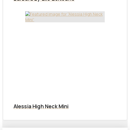
Alessia High Neck Mini