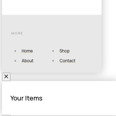
MORE
Home
Shop
About
Contact
Your Items