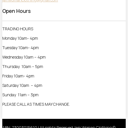
Open Hours
TRADING HOURS
Monday 10am- 4pm
Tuesday 10am- 4pm
Wednesday 10am – 4pm
Thursday 10am – 5pm
Friday 10am- 4pm
Saturday 10am – 4pm
Sunday 11am – 3pm
PLEASE CALL AS TIMES MAY CHANGE.
ABN: 73003015610 | All rights Reserved Jam Woman Clothing ©