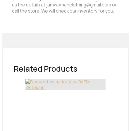
us the details at jamwomanclothing@gmail.com or
call the store. We will check our inventory for you.
Related Products