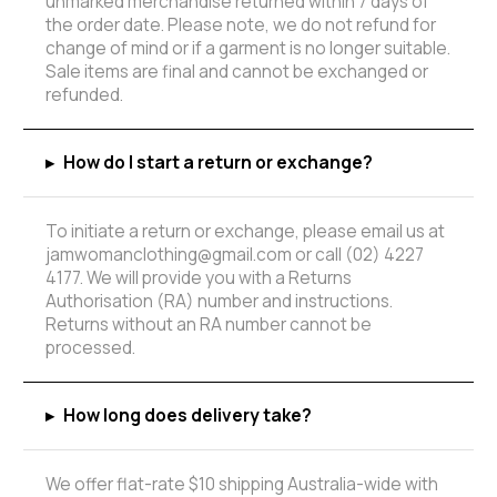
unmarked merchandise returned within 7 days of
the order date. Please note, we do not refund for
change of mind or if a garment is no longer suitable.
Sale items are final and cannot be exchanged or
refunded.
▸
How do I start a return or exchange?
To initiate a return or exchange, please email us at
jamwomanclothing@gmail.com or call (02) 4227
4177. We will provide you with a Returns
Authorisation (RA) number and instructions.
Returns without an RA number cannot be
processed.
▸
How long does delivery take?
We offer flat-rate $10 shipping Australia-wide with