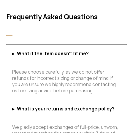
Frequently Asked Questions
▸
What if the item doesn't fit me?
Please choose carefully, as we do not offer
refunds for incorrect sizing or change of mind. If
you are unsure we highly recommend contacting
us for sizing advice before purchasing.
▸
What is your returns and exchange policy?
We gladly accept exchanges of full-price, unworn,