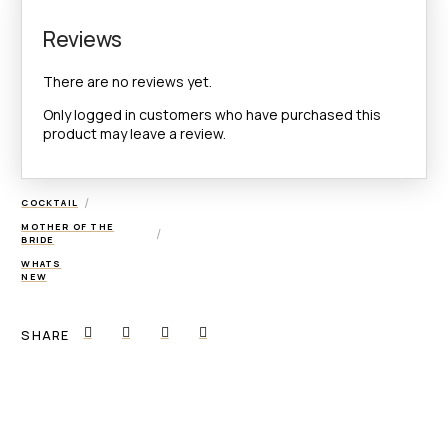
Reviews
There are no reviews yet.
Only logged in customers who have purchased this
product may leave a review.
/
COCKTAIL
MOTHER OF THE
/
BRIDE
WHATS
NEW
SHARE