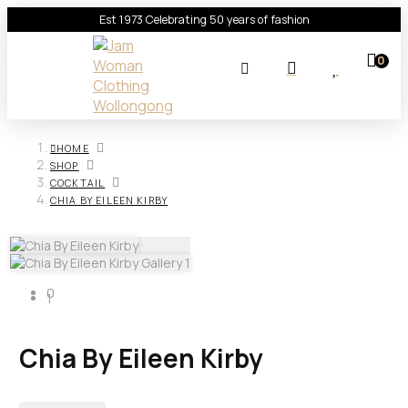
Est 1973 Celebrating 50 years of fashion
0
HOME
SHOP
COCKTAIL
CHIA BY EILEEN KIRBY
0
1
Chia By Eileen Kirby