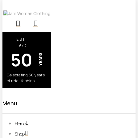
EST
1973
50
YEARS
Celebrating 50 years
of retail fashion.
Menu
Home
Shop