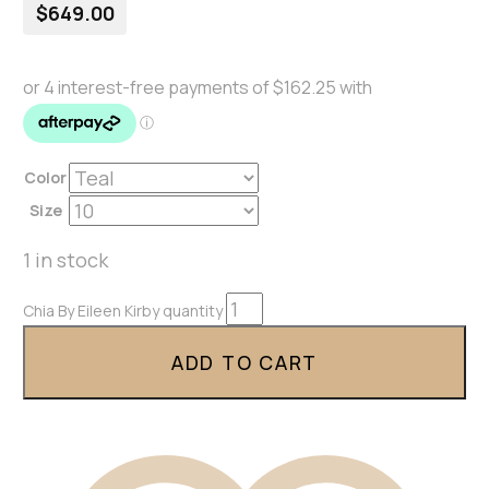
$
649.00
Color
Size
1 in stock
Chia By Eileen Kirby quantity
ADD TO CART