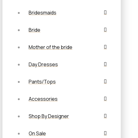
Bridesmaids
Bride
Mother of the bride
Day Dresses
Pants/Tops
Accessories
Shop By Designer
On Sale