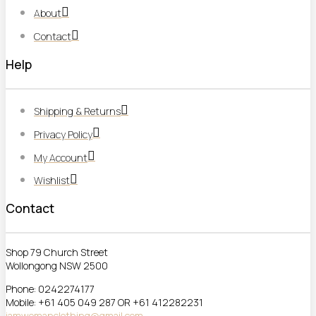
About
Contact
Help
Shipping & Returns
Privacy Policy
My Account
Wishlist
Contact
Shop 79 Church Street
Wollongong NSW 2500
Phone: 0242274177
Mobile: +61 405 049 287 OR +61 412282231
jamwomanclothing@gmail.com