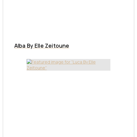
Alba By Elle Zeitoune