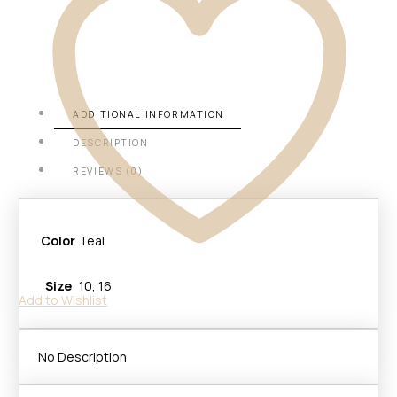
ADDITIONAL INFORMATION
DESCRIPTION
REVIEWS (0)
Color
Teal
Size
10, 16
Add to Wishlist
No Description