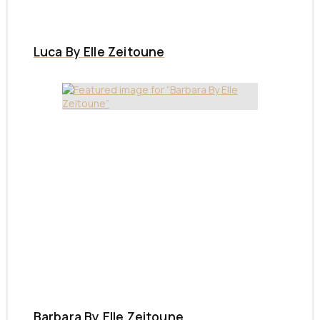
Luca By Elle Zeitoune
Barbara By Elle Zeitoune