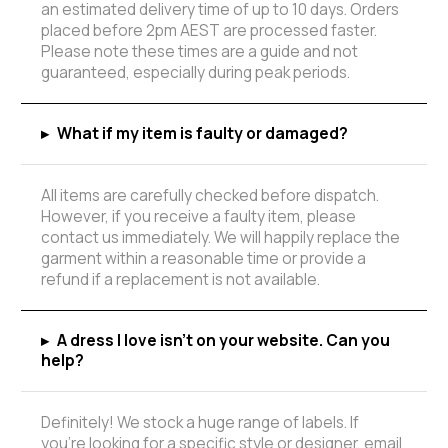
an estimated delivery time of up to 10 days. Orders
placed before 2pm AEST are processed faster.
Please note these times are a guide and not
guaranteed, especially during peak periods.
▸
What if my item is faulty or damaged?
All items are carefully checked before dispatch.
However, if you receive a faulty item, please
contact us immediately. We will happily replace the
garment within a reasonable time or provide a
refund if a replacement is not available.
▸
A dress I love isn't on your website. Can you
help?
Definitely! We stock a huge range of labels. If
you're looking for a specific style or designer, email