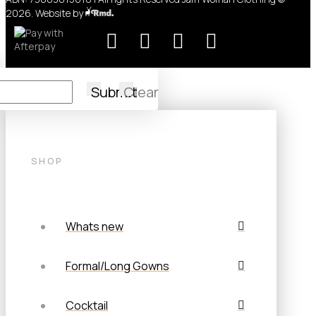
2026. Website by
Submit
Clear
SHOP
Whats new
Formal/Long Gowns
Cocktail