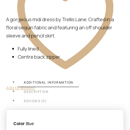
A gorgeous midi dress by Trellis Lane. Crafted in a
floral sequin fabric and featuring an off shoulder
sleeve and pencil skirt.
Fully lined
Centre back zipper
ADDITIONAL INFORMATION
Add to Wishlist
DESCRIPTION
REVIEWS (0)
Color
Blue