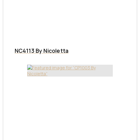
NC4113 By Nicoletta