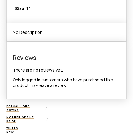
Size
14
No Description
Reviews
There are no reviews yet.
Only logged in customers who have purchased this
product may leave a review.
FORMAL/LONG
/
GOWNS
MOTHER OF THE
/
BRIDE
WHATS
NEW