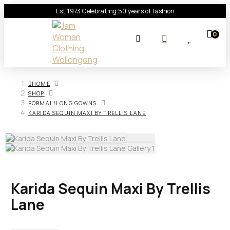
Est 1973 Celebrating 50 years of fashion
0
HOME
SHOP
FORMAL/LONG GOWNS
KARIDA SEQUIN MAXI BY TRELLIS LANE
Karida Sequin Maxi By Trellis
Lane