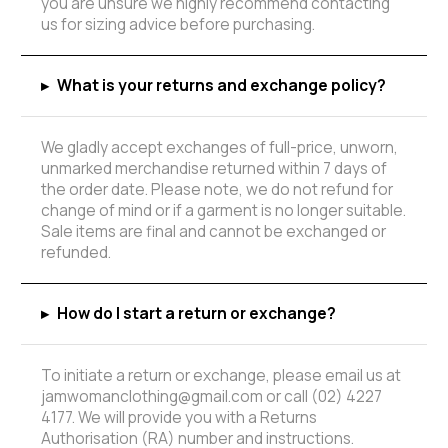
you are unsure we highly recommend contacting
us for sizing advice before purchasing.
▸
What is your returns and exchange policy?
We gladly accept exchanges of full-price, unworn,
unmarked merchandise returned within 7 days of
the order date. Please note, we do not refund for
change of mind or if a garment is no longer suitable.
Sale items are final and cannot be exchanged or
refunded.
▸
How do I start a return or exchange?
To initiate a return or exchange, please email us at
jamwomanclothing@gmail.com or call (02) 4227
4177. We will provide you with a Returns
Authorisation (RA) number and instructions.