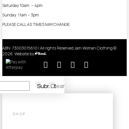
Saturday 10am – 4pm
Sunday 11am – 3pm
PLEASE CALL AS TIMES MAY CHANGE.
ABN: 73003015610 | All rights Reserved Jam Woman Clothing ©
2026. Website by
Submit
Clear
SHOP