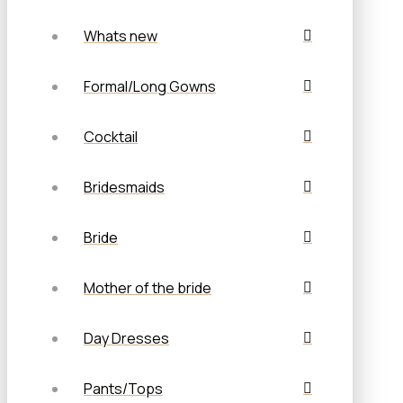
Whats new
Formal/Long Gowns
Cocktail
Bridesmaids
Bride
Mother of the bride
Day Dresses
Pants/Tops