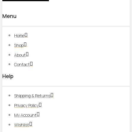
Menu
Home
Shop
About
Contact
Help
Shipping & Returns
Privacy Policy
My Account
Wishlist