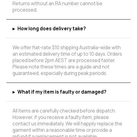
Returns without an RA number cannot be
processed.
▸
How long does delivery take?
We offer flat-rate $10 shipping Australia-wide with
an estimated delivery time of up to 10 days. Orders
placed before 2pm AEST are processed faster.
Please note these times are a guide and not
guaranteed, especially during peak periods.
▸
What if my item is faulty or damaged?
All items are carefully checked before dispatch.
However, if you receive a faulty item, please
contact us immediately. We will happily replace the
garment within a reasonable time or provide a
refund if a replacement is not available.