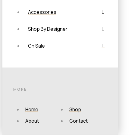
Accessories
Shop By Designer
On Sale
MORE
Home
Shop
About
Contact