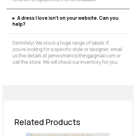
▸
A dress I love isn't on your website. Can you
help?
Definitely! We stock a huge range of labels. If
you're looking for a specific style or designer, email
us the details at jamwomanclothing@gmail.com or
call the store. We will check our inventory for you.
Related Products