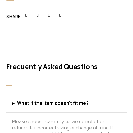
SHARE
Frequently Asked Questions
▸
What if the item doesn't fit me?
Please choose carefully, as we do not offer
refunds for incorrect sizing or change of mind. If