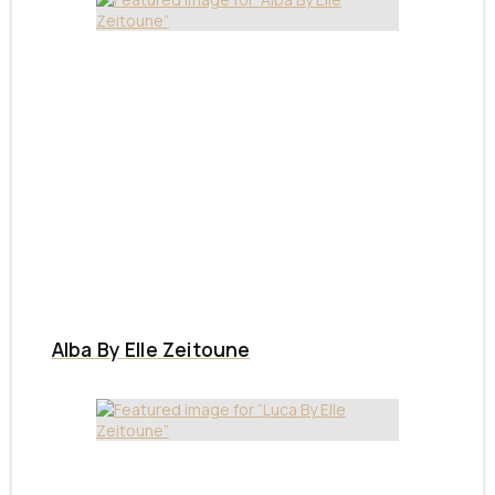
Alba By Elle Zeitoune