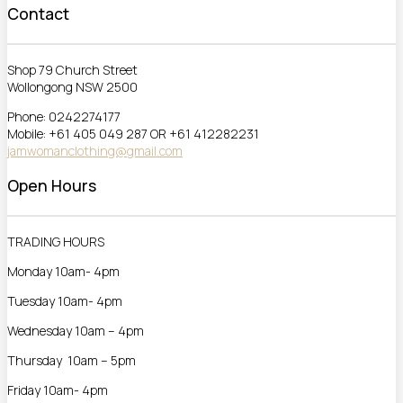
Contact
Shop 79 Church Street
Wollongong NSW 2500
Phone: 0242274177
Mobile: +61 405 049 287 OR +61 412282231
jamwomanclothing@gmail.com
Open Hours
TRADING HOURS
Monday 10am- 4pm
Tuesday 10am- 4pm
Wednesday 10am – 4pm
Thursday 10am – 5pm
Friday 10am- 4pm