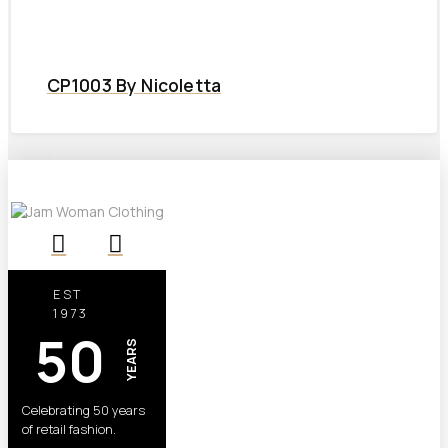
CP1003 By Nicoletta
EST
1973
50
YEARS
Celebrating 50 years
of retail fashion.