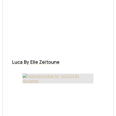
Luca By Elle Zeitoune