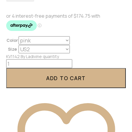
Color
Size
KV1142 By Ladivine quantity
ADD TO CART