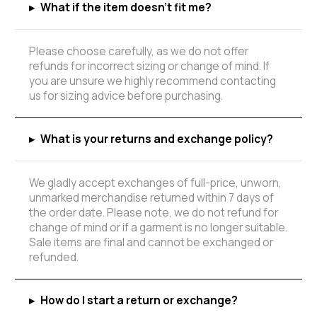
▸
What if the item doesn't fit me?
Please choose carefully, as we do not offer
refunds for incorrect sizing or change of mind. If
you are unsure we highly recommend contacting
us for sizing advice before purchasing.
▸
What is your returns and exchange policy?
We gladly accept exchanges of full-price, unworn,
unmarked merchandise returned within 7 days of
the order date. Please note, we do not refund for
change of mind or if a garment is no longer suitable.
Sale items are final and cannot be exchanged or
refunded.
▸
How do I start a return or exchange?