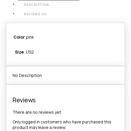
DESCRIPTION
REVIEWS (0)
Color
pink
Size
US2
No Description
Reviews
There are no reviews yet.
Only logged in customers who have purchased this
product may leave a review.