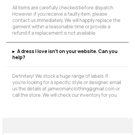
All items are carefully checked before dispatch.
However, if you receive a faulty item, please
contact us immediately. We will happily replace the
garment within a reasonable time or provide a
refund if a replacement is not available.
▸
A dress I love isn't on your website. Can you
help?
Definitely! We stock a huge range of labels. If
you're looking for a specific style or designer, email
us the details at jamwomanclothing@gmail.com or
call the store. We will check our inventory for you.