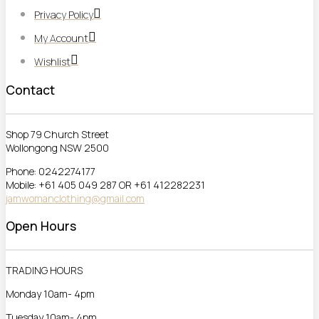
Privacy Policy
My Account
Wishlist
Contact
Shop 79 Church Street
Wollongong NSW 2500
Phone: 0242274177
Mobile: +61 405 049 287 OR +61 412282231
jamwomanclothing@gmail.com
Open Hours
TRADING HOURS
Monday 10am- 4pm
Tuesday 10am- 4pm