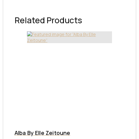
Related Products
Alba By Elle Zeitoune