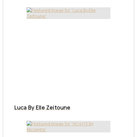
Luca By Elle Zeitoune