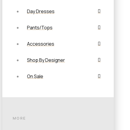
Day Dresses
Pants/Tops
Accessories
Shop By Designer
On Sale
MORE