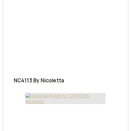
NC4113 By Nicoletta