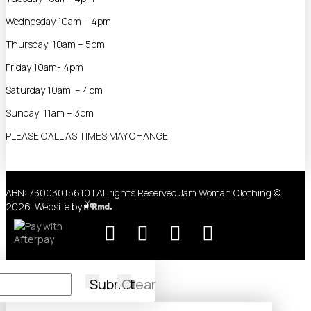
Wednesday 10am – 4pm
Thursday 10am – 5pm
Friday 10am- 4pm
Saturday 10am – 4pm
Sunday 11am – 3pm
PLEASE CALL AS TIMES MAY CHANGE.
ABN: 73003015610 | All rights Reserved Jam Woman Clothing ©
2026. Website by
Submit
Clear