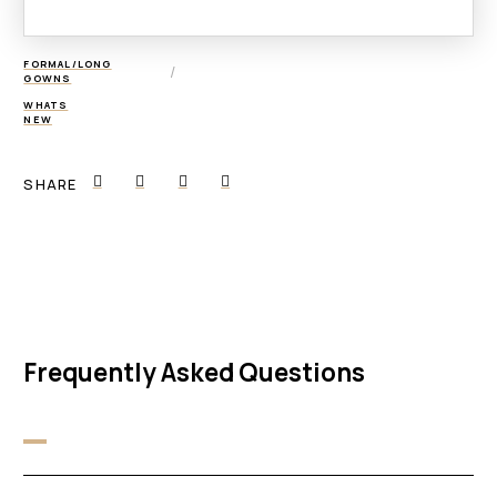
FORMAL/LONG
/
GOWNS
WHATS
NEW
SHARE
Frequently Asked Questions