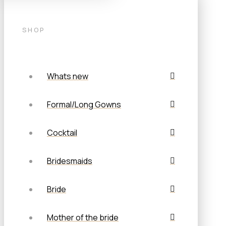
SHOP
Whats new
Formal/Long Gowns
Cocktail
Bridesmaids
Bride
Mother of the bride