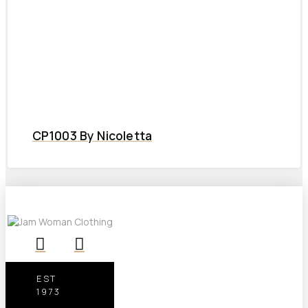
CP1003 By Nicoletta
EST
1973