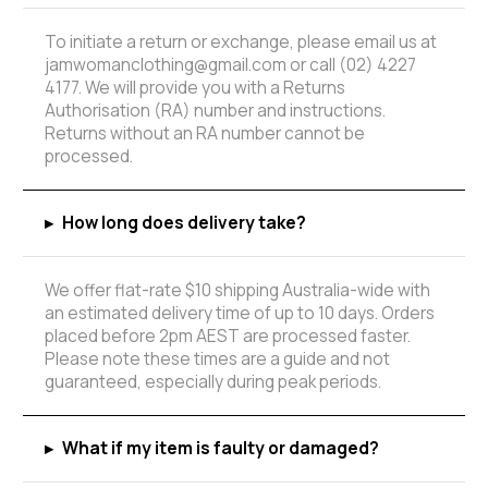
To initiate a return or exchange, please email us at
jamwomanclothing@gmail.com or call (02) 4227
4177. We will provide you with a Returns
Authorisation (RA) number and instructions.
Returns without an RA number cannot be
processed.
▸
How long does delivery take?
We offer flat-rate $10 shipping Australia-wide with
an estimated delivery time of up to 10 days. Orders
placed before 2pm AEST are processed faster.
Please note these times are a guide and not
guaranteed, especially during peak periods.
▸
What if my item is faulty or damaged?