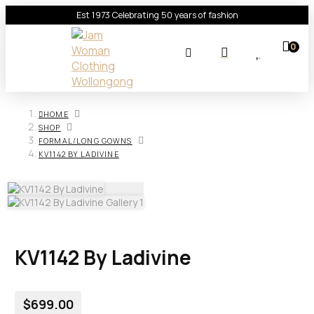
Est 1973 Celebrating 50 years of fashion
0
HOME
SHOP
FORMAL/LONG GOWNS
KV1142 BY LADIVINE
KV1142 By Ladivine
$
699.00