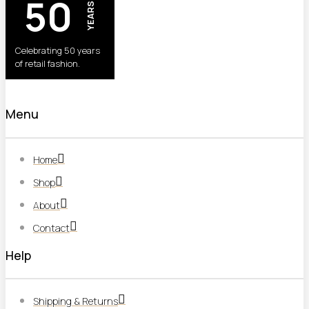
50
YEARS
Celebrating 50 years
of retail fashion.
Menu
Home
Shop
About
Contact
Help
Shipping & Returns