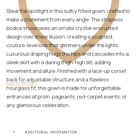
Steal the spotlight in this sultry fitted gown, crafted to
make a statement from every angle. The strapless
bodice showcases an ornate crystal-encrusted
design over sheer illusion, creating a sculpted,
couture-level look that glimmers under the lights.
Luxurious draping hugs the hips and cascades into a
sleek skirt with a daring thigh-high slit, adding
movement and allure. Finished with a lace-up corset
back for adjustable structure and a flawless
Add to Wishlist
hourglass fit, this gown is made for unforgettable
entrances at prom, pageants, red-carpet events, or
any glamorous celebration.
ADDITIONAL INFORMATION