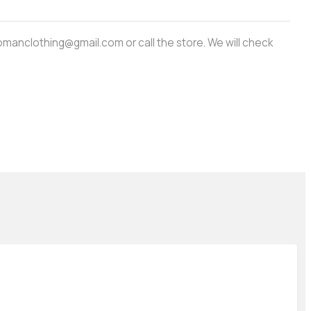
amwomanclothing@gmail.com or call the store. We will check