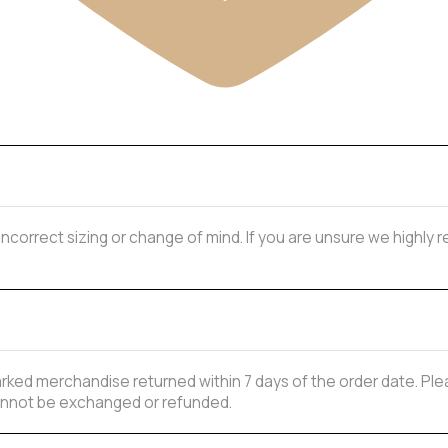
 incorrect sizing or change of mind. If you are unsure we highl
ked merchandise returned within 7 days of the order date. Plea
 cannot be exchanged or refunded.