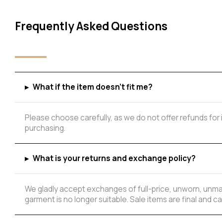
Frequently Asked Questions
▸
What if the item doesn't fit me?
Please choose carefully, as we do not offer refunds for
purchasing.
Add to Wishlist
▸
What is your returns and exchange policy?
We gladly accept exchanges of full-price, unworn, unmar
garment is no longer suitable. Sale items are final and