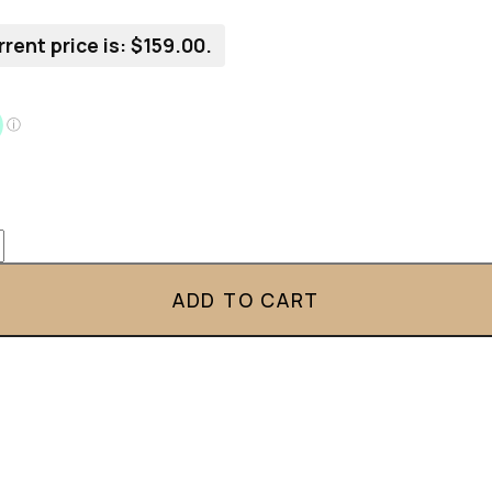
rent price is: $159.00.
ADD TO CART