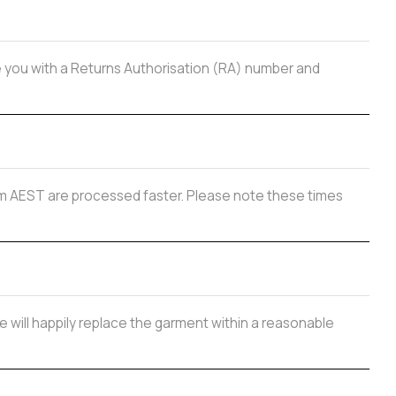
de you with a Returns Authorisation (RA) number and
 2pm AEST are processed faster. Please note these times
e will happily replace the garment within a reasonable