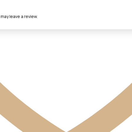
may leave a review.