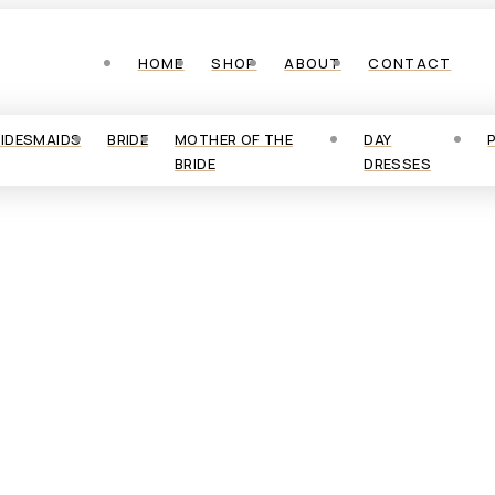
HOME
SHOP
ABOUT
CONTACT
RIDESMAIDS
BRIDE
MOTHER OF THE
DAY
BRIDE
DRESSES