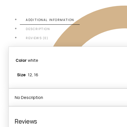
ADDITIONAL INFORMATION
DESCRIPTION
REVIEWS (0)
Color
white
Size
12, 16
No Description
Reviews