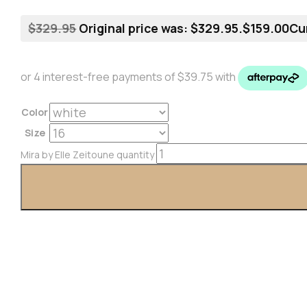
$
329.95
Original price was: $329.95.
$
159.00
Cur
Color
Size
Mira by Elle Zeitoune quantity