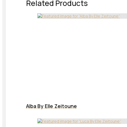
Related Products
Alba By Elle Zeitoune