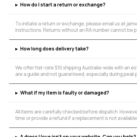
▸
How do I start a return or exchange?
To initiate a return or exchange, please email us at ja
instructions. Returns without an RA number cannot be 
▸
How long does delivery take?
We offer flat-rate $10 shipping Australia-wide with an 
are a guide and not guaranteed, especially during peak 
▸
What if my item is faulty or damaged?
All items are carefully checked before dispatch. However
time or provide a refund if a replacement is not available
▸
A dress I love isn't on your website. Can you help?