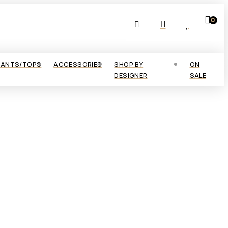
0
PANTS/TOPS
ACCESSORIES
SHOP BY
ON
DESIGNER
SALE