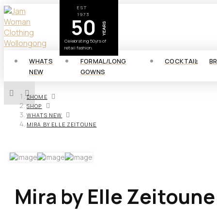
EST
1973
50
YEARS
Celebrating 50yrs of
retail fashion.
WHATS
FORMAL/LONG
COCKTAIL
B
NEW
GOWNS
HOME
SHOP
WHATS NEW
MIRA BY ELLE ZEITOUNE
Mira by Elle Zeitoune