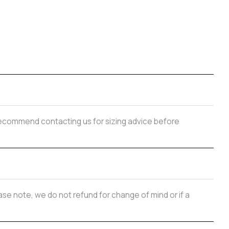
y recommend contacting us for sizing advice before
se note, we do not refund for change of mind or if a