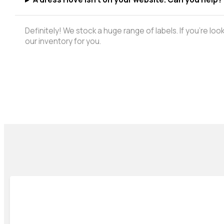
Definitely! We stock a huge range of labels. If you're lo
our inventory for you.