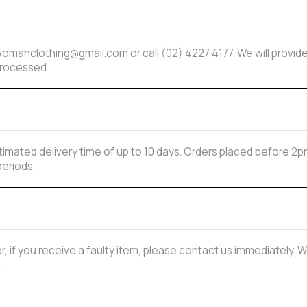
mwomanclothing@gmail.com or call (02) 4227 4177. We will provi
processed.
estimated delivery time of up to 10 days. Orders placed before
periods.
, if you receive a faulty item, please contact us immediately. W
.