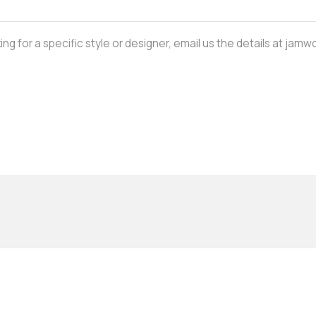
oking for a specific style or designer, email us the details at j