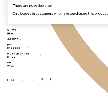
There are no reviews yet.
Only logged in customers who have purchased this product 
WHATS
/
NEW
/
COCKTAIL
DAY
/
DRESSES
MOTHER OF THE
/
BRIDE
ON
SALE
SHARE