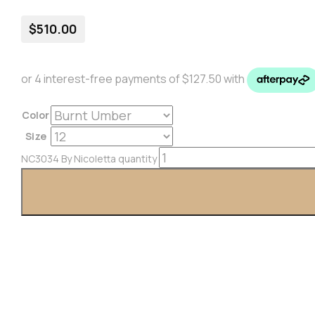
$
510.00
Color
Size
NC3034 By Nicoletta quantity