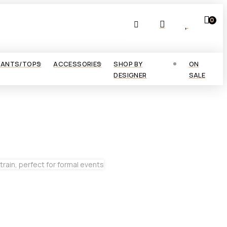
0
PANTS/TOPS
ACCESSORIES
SHOP BY
ON
DESIGNER
SALE