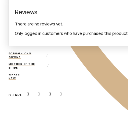
Reviews
There are no reviews yet.
Only logged in customers who have purchased this product 
FORMAL/LONG
/
GOWNS
MOTHER OF THE
/
BRIDE
WHATS
NEW
SHARE