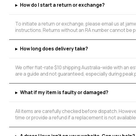
▸
How do I start a return or exchange?
To initiate a return or exchange, please email us at ja
instructions. Returns without an RA number cannot be 
▸
How long does delivery take?
We offer flat-rate $10 shipping Australia-wide with an 
are a guide and not guaranteed, especially during peak 
▸
What if my item is faulty or damaged?
All items are carefully checked before dispatch. However
time or provide a refund if a replacement is not available