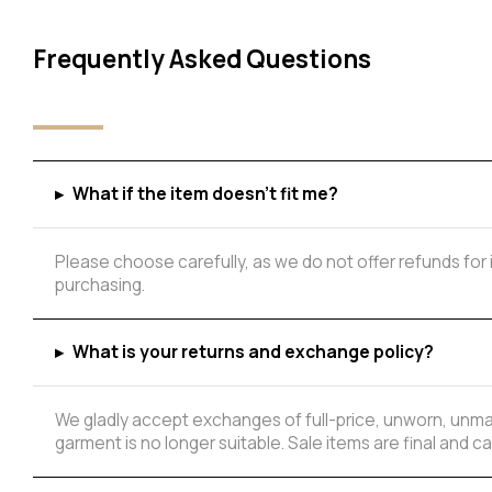
Frequently Asked Questions
▸
What if the item doesn't fit me?
Please choose carefully, as we do not offer refunds for
purchasing.
Add to Wishlist
▸
What is your returns and exchange policy?
We gladly accept exchanges of full-price, unworn, unmar
garment is no longer suitable. Sale items are final and