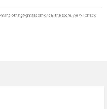
amwomanclothing@gmail.com or call the store. We will check