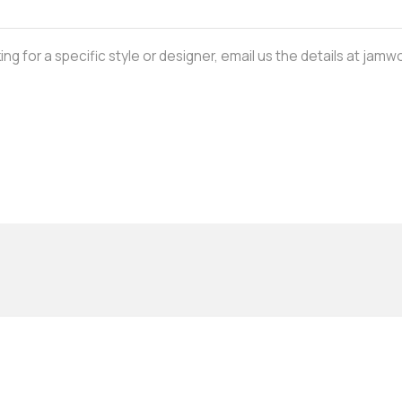
oking for a specific style or designer, email us the details at j