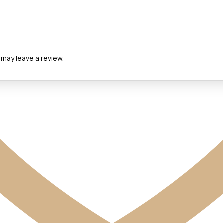
may leave a review.