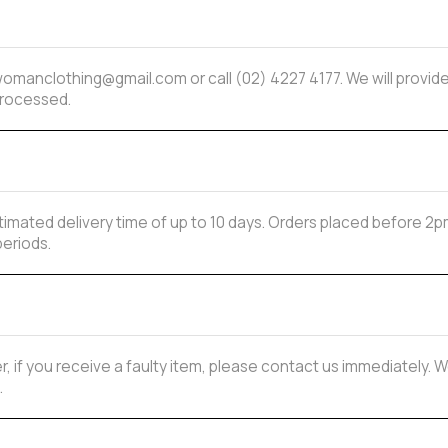
mwomanclothing@gmail.com or call (02) 4227 4177. We will provi
processed.
estimated delivery time of up to 10 days. Orders placed before
periods.
, if you receive a faulty item, please contact us immediately. W
.