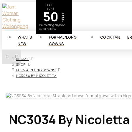
EST
1973
50
YEARS
Celebrating 50yrs of
retail fashion.
WHATS
FORMAL/LONG
COCKTAIL
B
NEW
GOWNS
HOME
SHOP
FORMAL/LONG GOWNS
NC3034 BY NICOLETTA
NC3034 By Nicoletta