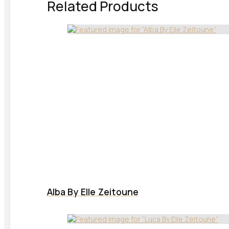
Related Products
Alba By Elle Zeitoune