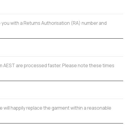
de you with a Returns Authorisation (RA) number and
 2pm AEST are processed faster. Please note these times
e will happily replace the garment within a reasonable