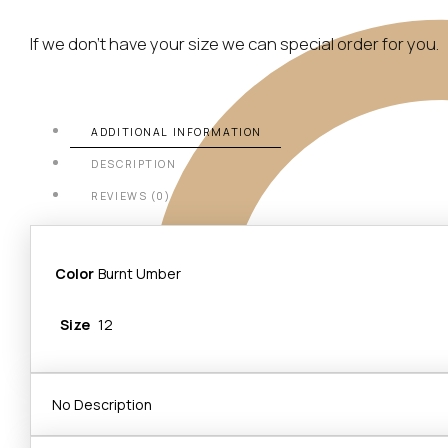
If we don’t have your size we can special order for you.
ADDITIONAL INFORMATION
DESCRIPTION
REVIEWS (0)
Color
Burnt Umber
Size
12
No Description