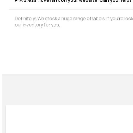
▸
A dress I love isn't on your website. Can you help?
Definitely! We stock a huge range of labels. If you're lo
our inventory for you.