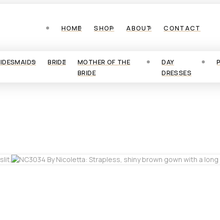
HOME
SHOP
ABOUT
CONTACT
RIDESMAIDS
BRIDE
MOTHER OF THE
DAY
BRIDE
DRESSES