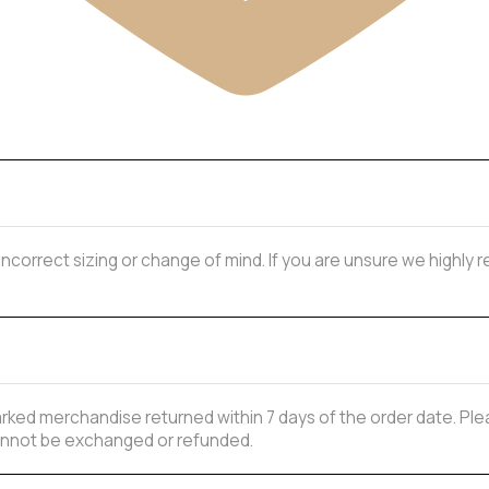
 incorrect sizing or change of mind. If you are unsure we highl
ked merchandise returned within 7 days of the order date. Plea
 cannot be exchanged or refunded.