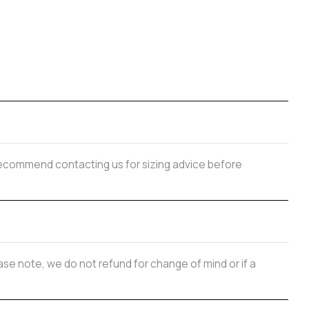
y recommend contacting us for sizing advice before
se note, we do not refund for change of mind or if a