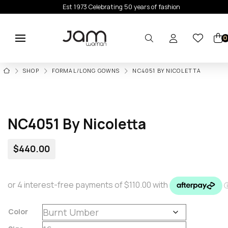
Est 1973 Celebrating 50 years of fashion
0
HOME
SHOP
FORMAL/LONG GOWNS
NC4051 BY NICOLETTA
NC4051 By Nicoletta
$
440.00
Color