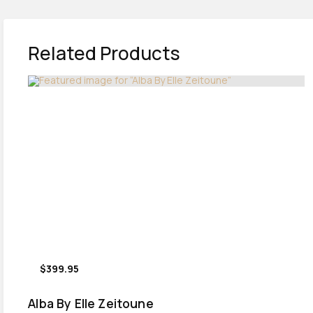
Related Products
$399.95
Alba By Elle Zeitoune