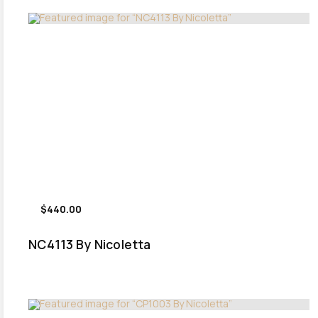
$440.00
NC4113 By Nicoletta