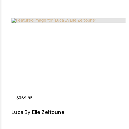
$369.95
Luca By Elle Zeitoune