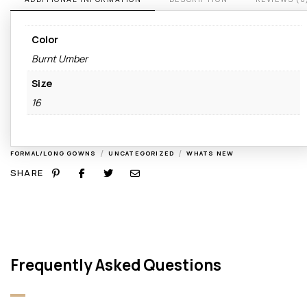
Color
Burnt Umber
Size
16
/
/
FORMAL/LONG GOWNS
UNCATEGORIZED
WHATS NEW
SHARE
Frequently Asked Questions