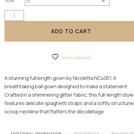
Size
NC4051 By Nicoletta quantity
ADD TO CART
Add to Wishlist
A stunning full length gown by Nicoletta NC4051. A
breathtaking ball gown designed to make a statement.
Crafted in a shimmering glitter fabric, this full-length style
features delicate spaghetti straps and a softly structure
scoop neckline that flatters the décolletage.
ADDITIONAL INFORMATION
DESCRIPTION
REVIEWS (0