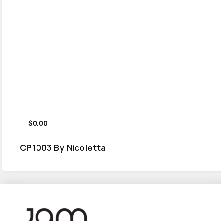
$0.00
CP1003 By Nicoletta