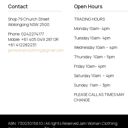
Contact
Open Hours
Shop 79 Church Street
TRADING HOURS
Wollongong NSW 2500
Monday 10am- 4pm
Phone: 0242274177
Tuesday 10am- 4pm
Mobile: +61 405 049 287 OR
+61 412282231
Wednesday 10am – 4pm
jamwomanclothing@gmail.com
Thursday 10am – 5pm
Friday 10am- 4pm
Saturday 10am – 4pm
Sunday 11am – 3pm
PLEASE CALL AS TIMES MAY
CHANGE.
ABN: 73003015610 | All rights Reserved Jam Woman Clothing