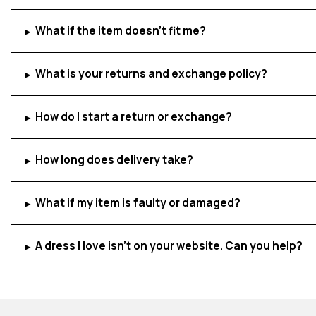
What if the item doesn't fit me?
▸
What is your returns and exchange policy?
▸
How do I start a return or exchange?
▸
How long does delivery take?
▸
What if my item is faulty or damaged?
▸
A dress I love isn't on your website. Can you help?
▸