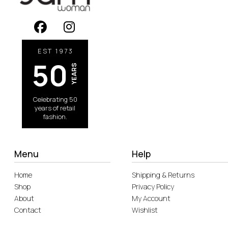
EST 1973
50
YEARS
Celebrating 50
years of retail
fashion.
Menu
Help
Home
Shipping & Returns
Shop
Privacy Policy
About
My Account
Contact
Wishlist