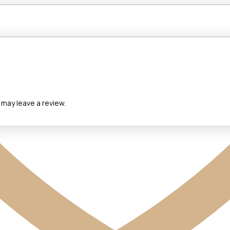
may leave a review.