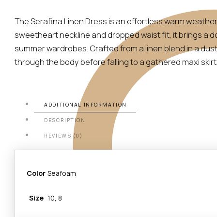
The Serafina Linen Dress is an effortless warm weather 
sweetheart neckline and dropped waist fit, it brings a
summer wardrobes. Crafted from a linen blend in a dusty 
through the body before falling to a gathered maxi skirt
ADDITIONAL INFORMATION
DESCRIPTION
REVIEWS (0)
Color
Seafoam
Size
10, 8