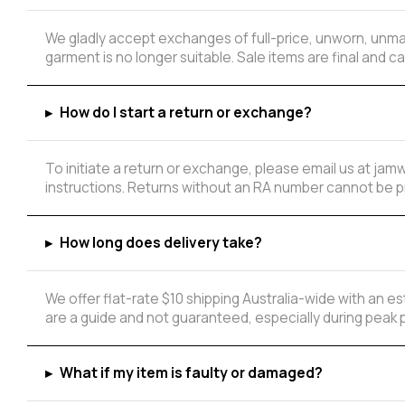
We gladly accept exchanges of full-price, unworn, unmar
garment is no longer suitable. Sale items are final and
▸
How do I start a return or exchange?
To initiate a return or exchange, please email us at ja
instructions. Returns without an RA number cannot be 
▸
How long does delivery take?
We offer flat-rate $10 shipping Australia-wide with an 
are a guide and not guaranteed, especially during peak 
▸
What if my item is faulty or damaged?