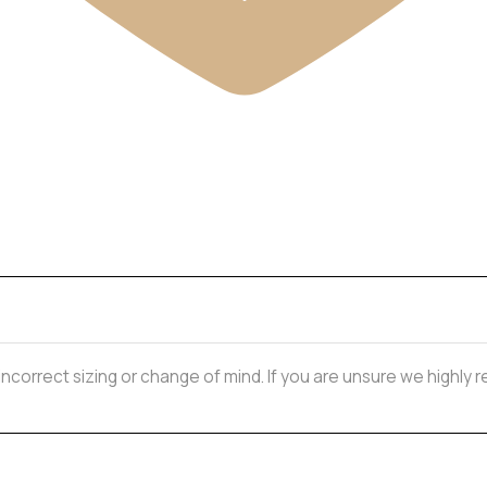
 incorrect sizing or change of mind. If you are unsure we highl