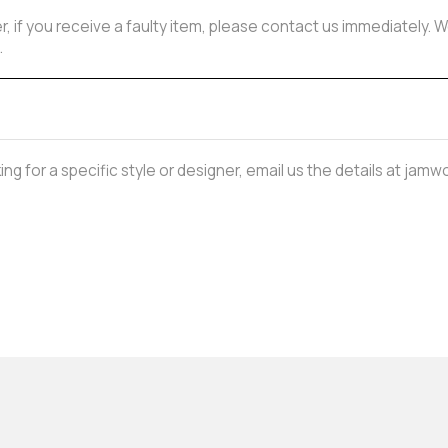
, if you receive a faulty item, please contact us immediately. W
.
oking for a specific style or designer, email us the details at j