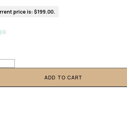
rrent price is: $199.00.
ADD TO CART