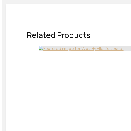
Related Products