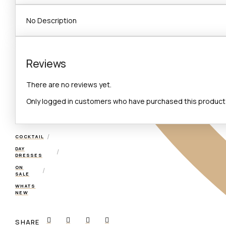
No Description
Reviews
There are no reviews yet.
Only logged in customers who have purchased this product 
/
COCKTAIL
DAY
/
DRESSES
ON
/
SALE
WHATS
NEW
SHARE