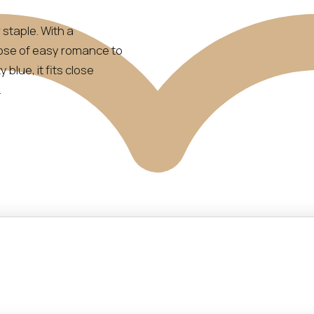
staple. With a
 dose of easy romance to
blue, it fits close
.