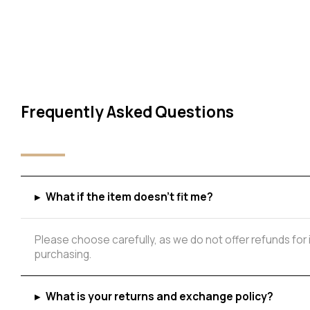
Frequently Asked Questions
Add to Wishlist
▸
What if the item doesn't fit me?
Please choose carefully, as we do not offer refunds for
purchasing.
▸
What is your returns and exchange policy?