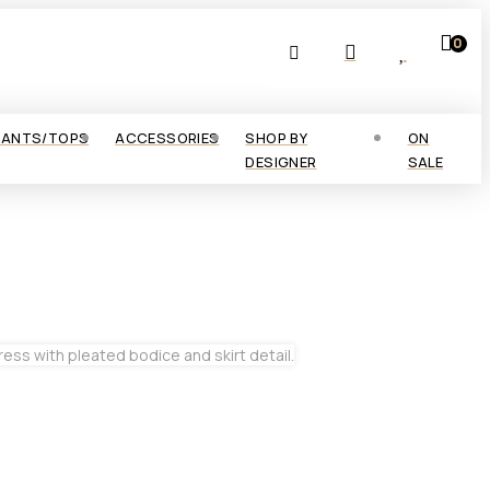
0
PANTS/TOPS
ACCESSORIES
SHOP BY
ON
DESIGNER
SALE