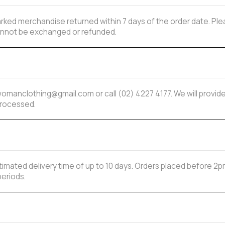
ked merchandise returned within 7 days of the order date. Plea
 cannot be exchanged or refunded.
mwomanclothing@gmail.com or call (02) 4227 4177. We will provi
processed.
estimated delivery time of up to 10 days. Orders placed before
periods.