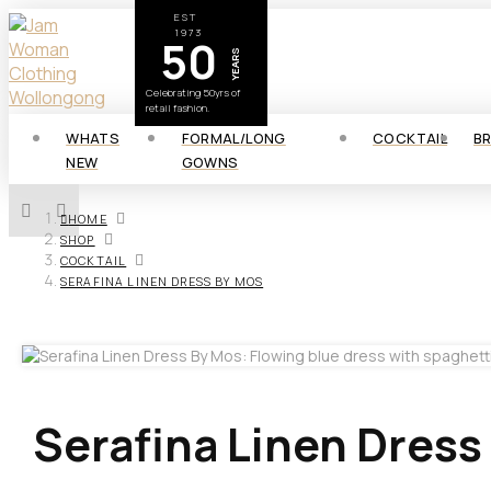
EST
1973
50
YEARS
Celebrating 50yrs of
retail fashion.
WHATS
FORMAL/LONG
COCKTAIL
B
NEW
GOWNS
HOME
SHOP
COCKTAIL
SERAFINA LINEN DRESS BY MOS
Serafina Linen Dress