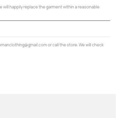
e will happily replace the garment within a reasonable
amwomanclothing@gmail.com or call the store. We will check