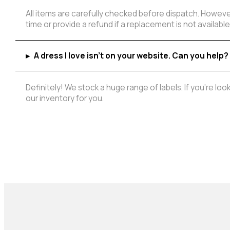
All items are carefully checked before dispatch. However
time or provide a refund if a replacement is not available
▸
A dress I love isn't on your website. Can you help?
Definitely! We stock a huge range of labels. If you're lo
our inventory for you.