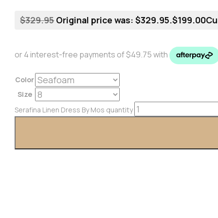
$
329.95
Original price was: $329.95.
$
199.00
Cu
Color
Size
Serafina Linen Dress By Mos quantity