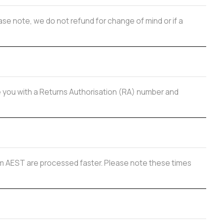
se note, we do not refund for change of mind or if a
de you with a Returns Authorisation (RA) number and
 2pm AEST are processed faster. Please note these times