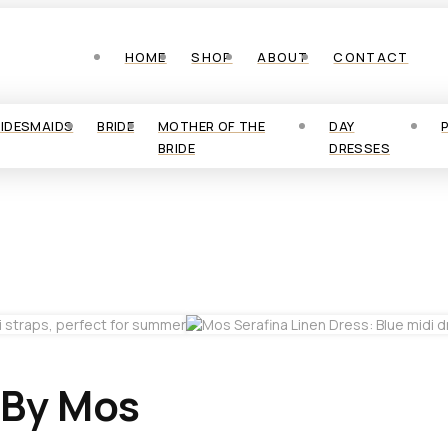
HOME
SHOP
ABOUT
CONTACT
RIDESMAIDS
BRIDE
MOTHER OF THE
DAY
BRIDE
DRESSES
 By Mos